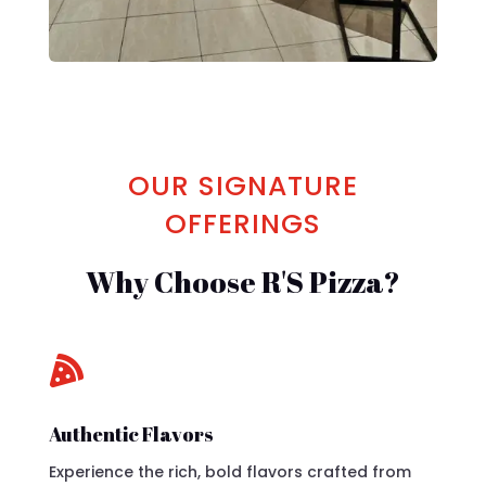
OUR SIGNATURE
OFFERINGS
Why Choose R'S Pizza?

Authentic Flavors
Experience the rich, bold flavors crafted from