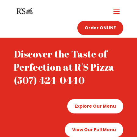
Order ONLINE
Discover the Taste of
Perfection at R'S Pizza
(507) 424-0440
Explore Our Menu
View Our Full Menu