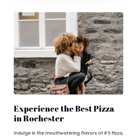
Experience the Best Pizza
in Rochester
Indulge in the mouthwatering flavors of R’S Pizza,