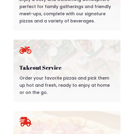
perfect for family gatherings and friendly
meet-ups, complete with our signature
pizzas and a variety of beverages.

Takeout Service
Order your favorite pizzas and pick them
up hot and fresh, ready to enjoy at home
or on the go.
