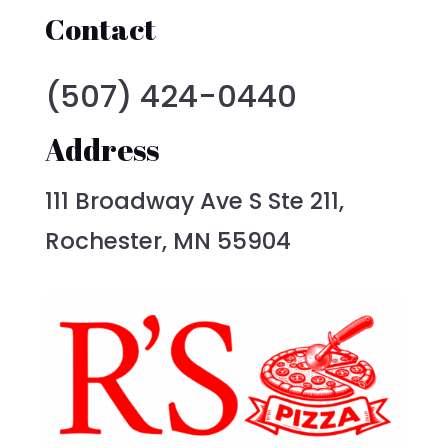
Contact
(507) 424-0440
Address
111 Broadway Ave S Ste 211,
Rochester, MN 55904