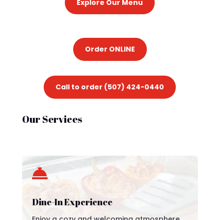
Explore Our Menu
Order ONLINE
Call to order (507) 424-0440
Our Services

Dine-In Experience
Enjoy a cozy and welcoming atmosphere