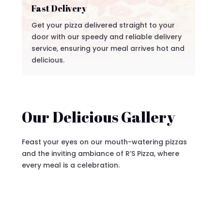
Fast Delivery
Get your pizza delivered straight to your
door with our speedy and reliable delivery
service, ensuring your meal arrives hot and
delicious.
Our Delicious Gallery
Feast your eyes on our mouth-watering pizzas
and the inviting ambiance of R’S Pizza, where
every meal is a celebration.