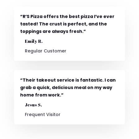
“R’S Pizza offers the best pizza I’ve ever
tasted! The crust is perfect, and the
toppings are always fresh.”
Emily R.
Regular Customer
“Their takeout service is fantastic. I can
grab a quick, delicious meal on my way
home from work.”
Jesus S.
Frequent Visitor