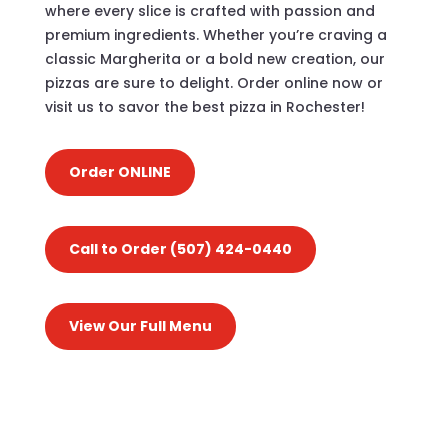
where every slice is crafted with passion and
premium ingredients. Whether you’re craving a
classic Margherita or a bold new creation, our
pizzas are sure to delight. Order online now or
visit us to savor the best pizza in Rochester!
Order ONLINE
Call to Order (507) 424-0440
View Our Full Menu