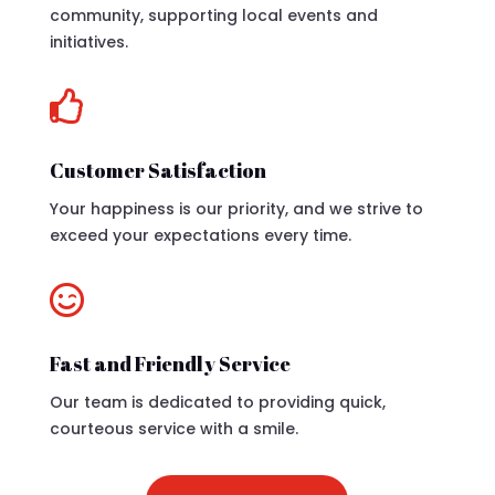
community, supporting local events and
initiatives.

Customer Satisfaction
Your happiness is our priority, and we strive to
exceed your expectations every time.

Fast and Friendly Service
Our team is dedicated to providing quick,
courteous service with a smile.