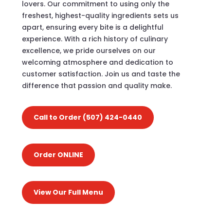
lovers. Our commitment to using only the
freshest, highest-quality ingredients sets us
apart, ensuring every bite is a delightful
experience. With a rich history of culinary
excellence, we pride ourselves on our
welcoming atmosphere and dedication to
customer satisfaction. Join us and taste the
difference that passion and quality make.
Call to Order (507) 424-0440
Order ONLINE
View Our Full Menu