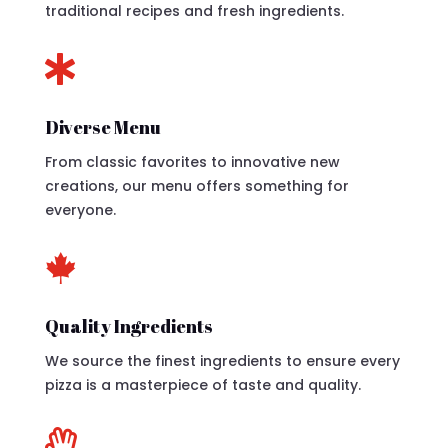
traditional recipes and fresh ingredients.

Diverse Menu
From classic favorites to innovative new
creations, our menu offers something for
everyone.

Quality Ingredients
We source the finest ingredients to ensure every
pizza is a masterpiece of taste and quality.
