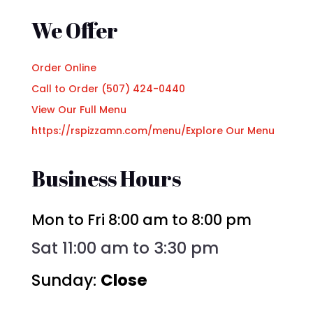
We Offer
Order Online
Call to Order (507) 424-0440
View Our Full Menu
https://rspizzamn.com/menu/
Explore Our Menu
Business Hours
Mon to Fri 8:00 am to 8:00 pm
Sat 11:00 am to 3:30 pm
Sunday:
Close