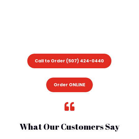
Call to Order (507) 424-0440
Order ONLINE

What Our Customers Say