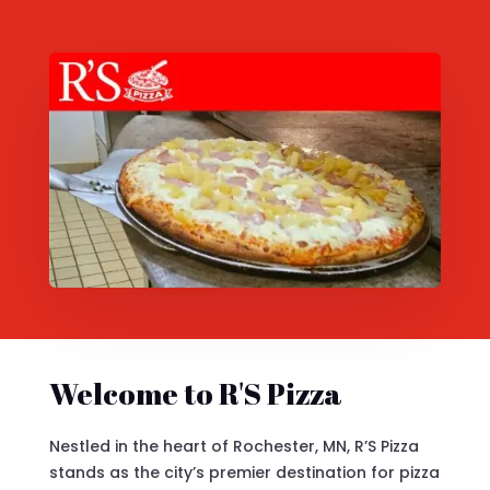
Welcome to R'S Pizza
Nestled in the heart of Rochester, MN, R’S Pizza
stands as the city’s premier destination for pizza