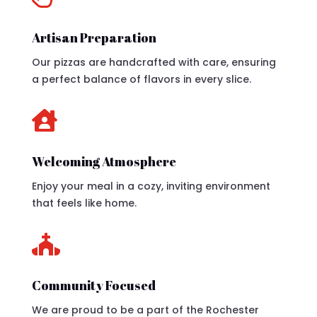
Artisan Preparation
Our pizzas are handcrafted with care, ensuring
a perfect balance of flavors in every slice.

Welcoming Atmosphere
Enjoy your meal in a cozy, inviting environment
that feels like home.

Community Focused
We are proud to be a part of the Rochester